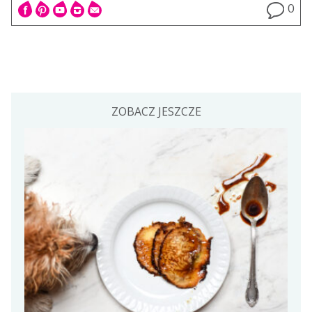
0
ZOBACZ JESZCZE