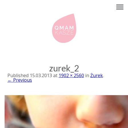
zurek_2
Published
15.03.2013
at
1902 × 2560
in
Żurek
.
← Previous